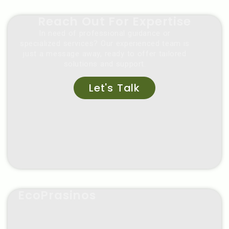
Reach Out For Expertise
In need of professional guidance or
specialized services? Our experienced team is
just a message away, ready to offer tailored
solutions and support.
Let's Talk
EcoPrasinos