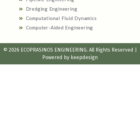
Dredging Engineering
Computational Fluid Dynamics
Computer-Aided Engineering
© 2026 ECOPRASINOS ENGINEERING. All Rights Reserved |
Powered by
keepdesign