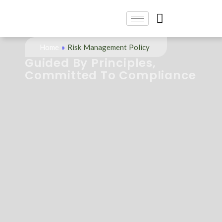
Home
»
Risk Management Policy
Guided By Principles,
Committed To Compliance