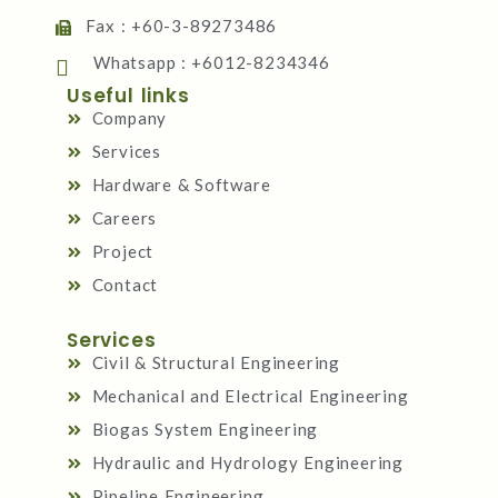
Fax : +60-3-89273486
Whatsapp : +6012-8234346
Useful links
Company
Services
Hardware & Software
Careers
Project
Contact
Services
Civil & Structural Engineering
Mechanical and Electrical Engineering
Biogas System Engineering
Hydraulic and Hydrology Engineering
Pipeline Engineering