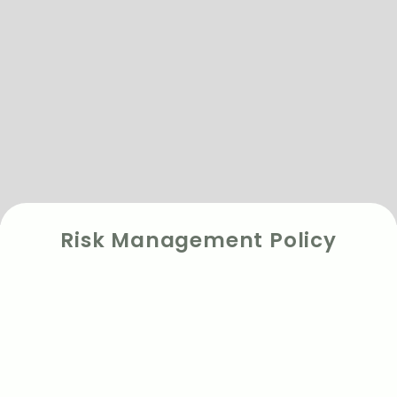
Risk Management Policy