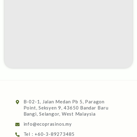
B-02-1, Jalan Medan Pb 5, Paragon
Point, Seksyen 9, 43650 Bandar Baru
Bangi, Selangor, West Malaysia
info@ecoprasinos.my
Tel : +60-3-89273485