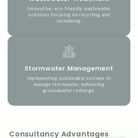
Innovative, eco-friendly wastewater
solutions focusing on recycling and
reclaiming.
Stormwater Management
Implementing sustainable systems to
manage stormwater, enhancing
groundwater recharge.
Consultancy Advantages