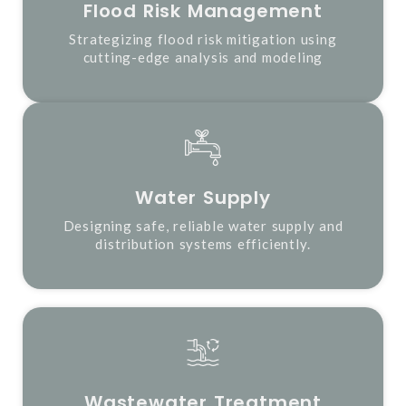
Flood Risk Management
Strategizing flood risk mitigation using
cutting-edge analysis and modeling
Water Supply
Designing safe, reliable water supply and
distribution systems efficiently.
Wastewater Treatment