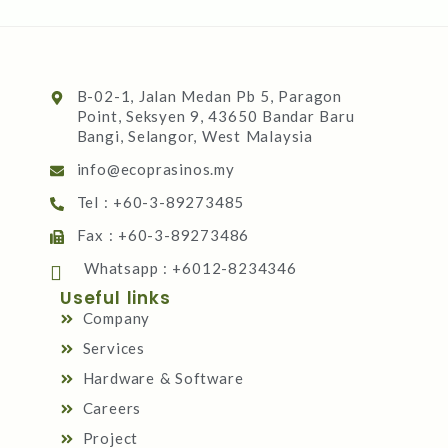
B-02-1, Jalan Medan Pb 5, Paragon
Point, Seksyen 9, 43650 Bandar Baru
Bangi, Selangor, West Malaysia
info@ecoprasinos.my
Tel : +60-3-89273485
Fax : +60-3-89273486
Whatsapp : +6012-8234346
Useful links
Company
Services
Hardware & Software
Careers
Project