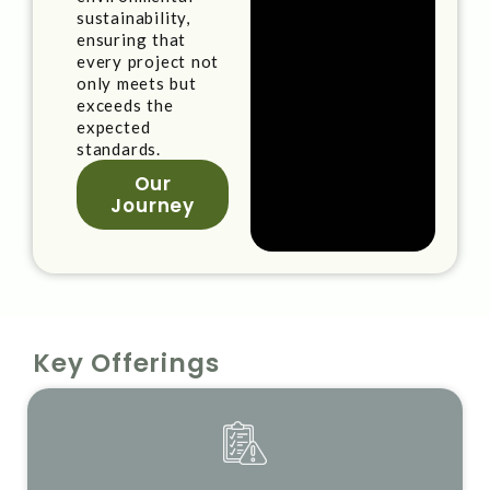
sustainability,
ensuring that
every project not
only meets but
exceeds the
expected
standards.
Our
Journey
Key Offerings