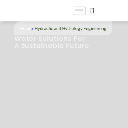
Home
»
Hydraulic and Hydrology Engineering
Water Solutions For
A Sustainable Future