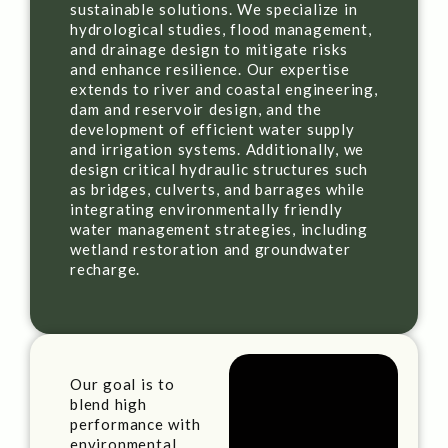
sustainable solutions. We specialize in
hydrological studies, flood management,
and drainage design to mitigate risks
and enhance resilience. Our expertise
extends to river and coastal engineering,
dam and reservoir design, and the
development of efficient water supply
and irrigation systems. Additionally, we
design critical hydraulic structures such
as bridges, culverts, and barrages while
integrating environmentally friendly
water management strategies, including
wetland restoration and groundwater
recharge.
Our goal is to
blend high
performance with
environmental