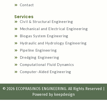
Contact
Services
Civil & Structural Engineering
Mechanical and Electrical Engineering
Biogas System Engineering
Hydraulic and Hydrology Engineering
Pipeline Engineering
Dredging Engineering
Computational Fluid Dynamics
Computer-Aided Engineering
© 2026 ECOPRASINOS ENGINEERING. All Rights Reserved |
Powered by
keepdesign