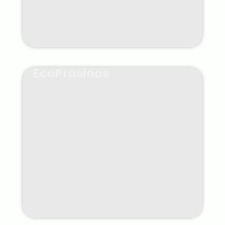
EcoPrasinos