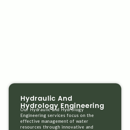
Hydraulic And
Hydrology Engineering
Our Hydraulic and Hydrology
Engineering services focus on the
effective management of water
resources through innovative and