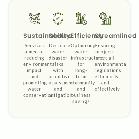
Sustainability
Secure
Efficiency
Streamlined
Services
Decreases
Optimizing
Ensuring
aimed at
water
water
projects
reducing
disaster
infrastructure
meet all
environmental
risks
for
environmental
impact
with
long-
regulations
and
proactive
term
efficiently
promoting
assessment
community
and
water
and
and
effectively
conservation
mitigation
business
savings