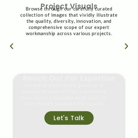
Project Visuals
Browse through our carefully curated
collection of images that vividly illustrate
the quality, diversity, innovation, and
comprehensive scope of our expert
workmanship across various projects.
Reach Out For Expertise
In need of professional guidance or
specialized services? Our experienced
team is just a message away, ready to
offer tailored solutions and support.
Let's Talk