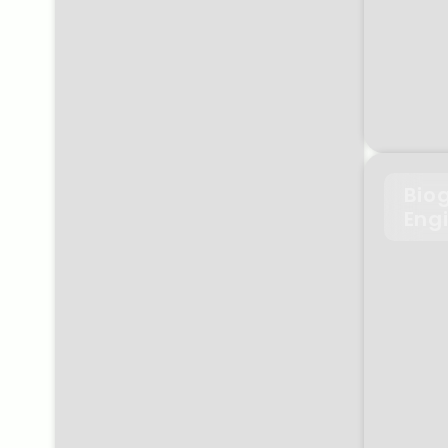
Bio
Eng