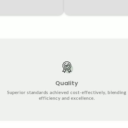
Quality
Superior standards achieved cost-effectively, blending
efficiency and excellence.