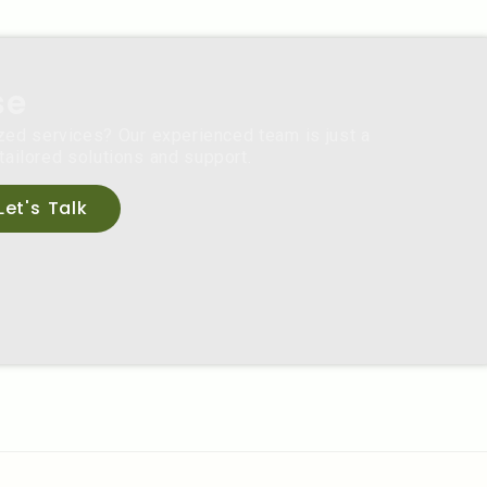
se
zed services? Our experienced team is just a
ailored solutions and support.
Let's Talk