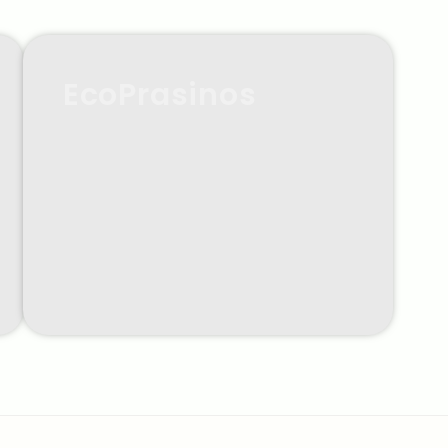
EcoPrasinos