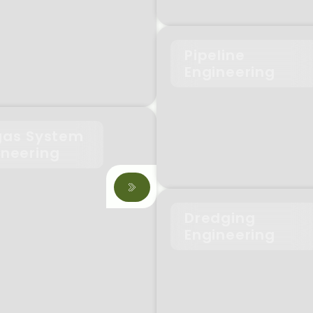
Pipeline
Engineering
gas System
ineering
Dredging
Engineering