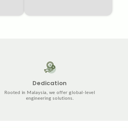
Dedication
Rooted in Malaysia, we offer global-level
engineering solutions.