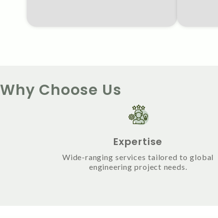
Why Choose Us
Expertise
Wide-ranging services tailored to global
engineering project needs.