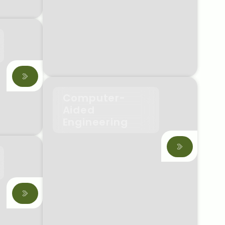
Computer-
Aided
Engineering