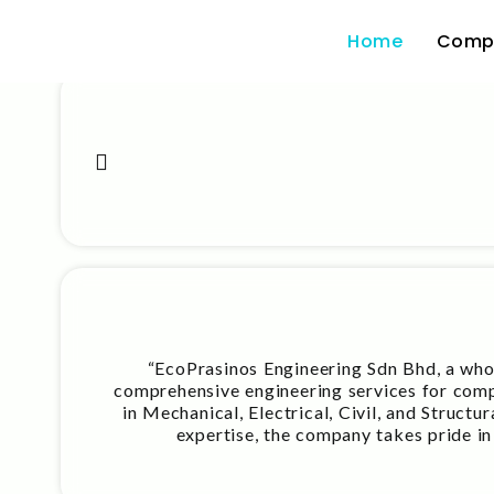
Home
Comp
“EcoPrasinos Engineering Sdn Bhd, a who
comprehensive engineering services for compl
in Mechanical, Electrical, Civil, and Structu
expertise, the company takes pride in i